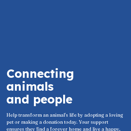
Connecting
animals
and people
Help transform an animal's life by adopting a loving
pet or making a donation today. Your support
ensures they find a forever home and live a happy,