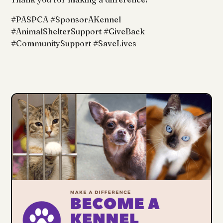
#PASPCA #SponsorAKennel
#AnimalShelterSupport #GiveBack
#CommunitySupport #SaveLives