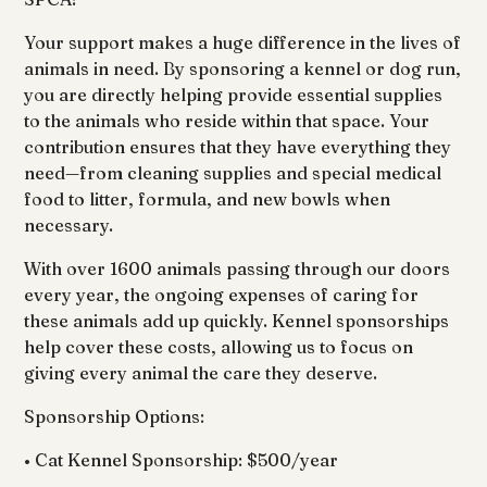
Your support makes a huge difference in the lives of
animals in need. By sponsoring a kennel or dog run,
you are directly helping provide essential supplies
to the animals who reside within that space. Your
contribution ensures that they have everything they
need—from cleaning supplies and special medical
food to litter, formula, and new bowls when
necessary.
With over 1600 animals passing through our doors
every year, the ongoing expenses of caring for
these animals add up quickly. Kennel sponsorships
help cover these costs, allowing us to focus on
giving every animal the care they deserve.
Sponsorship Options:
• Cat Kennel Sponsorship: $500/year