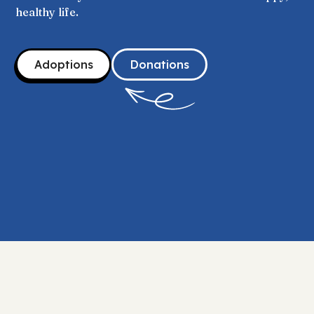
healthy life.
Adoptions
Donations