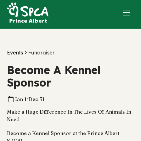
Events
Fundraiser
Become A Kennel
Sponsor
-
Jan 1
Dec 31
Make a Huge Difference In The Lives Of Animals In
Need
Become a Kennel Sponsor at the Prince Albert
SPCA!