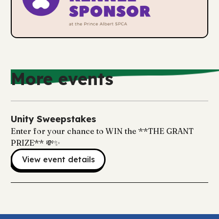
More events
Unity Sweepstakes
Enter for your chance to WIN the **THE GRANT
PRIZE** 💸✨
View event details