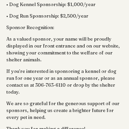
• Dog Kennel Sponsorship: $1,000/year
• Dog Run Sponsorship: $2,500/year
Sponsor Recognition:
As a valued sponsor, your name will be proudly
displayed in our front entrance and on our website,
showing your commitment to the welfare of our
shelter animals.
If you’re interested in sponsoring a kennel or dog
run for one year or as an annual sponsor, please
contact us at 306-763-6110 or drop by the shelter
today.
We are so grateful for the generous support of our
sponsors, helping us create a brighter future for
every pet in need.
Thank you for making a difference!