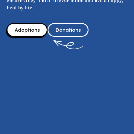
ensures they find a forever home and live a happy,
healthy life.
Adoptions
Donations