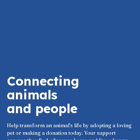
Connecting
animals
and people
Help transform an animal's life by adopting a loving
pet or making a donation today. Your support