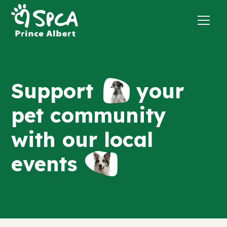
Support
your
pet community
with our local
events