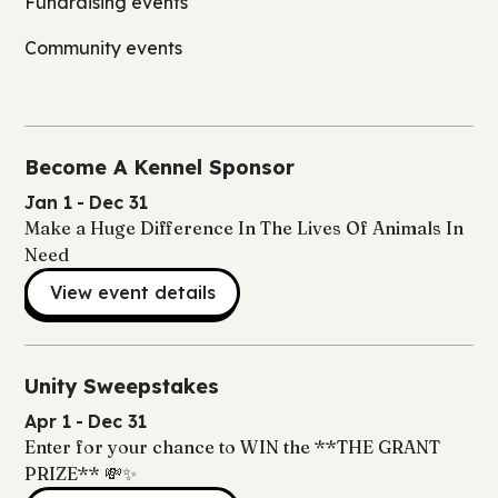
Fundraising events
Community events
Become A Kennel Sponsor
Jan 1
-
Dec 31
Make a Huge Difference In The Lives Of Animals In
Need
View event details
Unity Sweepstakes
Apr 1
-
Dec 31
Enter for your chance to WIN the **THE GRANT
PRIZE** 💸✨