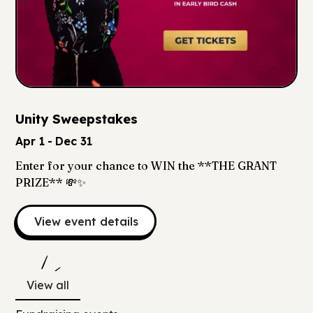
Unity Sweepstakes
Apr 1
-
Dec 31
Enter for your chance to WIN the **THE GRANT
PRIZE** 💸✨
View event details
View all