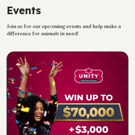
Events
Join us for our upcoming events and help make a
difference for animals in need!